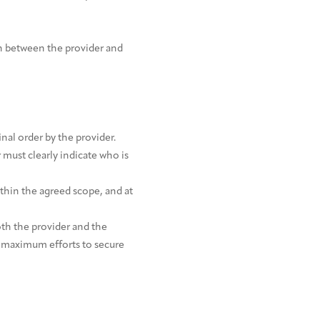
n between the provider and
nal order by the provider.
must clearly indicate who is
thin the agreed scope, and at
oth the provider and the
g maximum efforts to secure