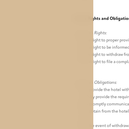
V. Basic Rights and Obligati
Customer's Rights:
a) The right to proper provi
b) The right to be informed
c) The right to withdraw fro
d) The right to file a compl
Customer's Obligations:
a) To provide the hotel wit
and fully provide the requi
b) To promptly communicate
c) To obtain from the hotel
place.
d) In the event of withdraw