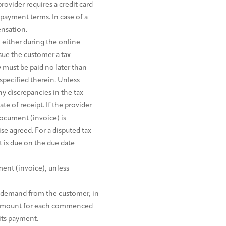
rovider requires a credit card
 payment terms. In case of a
ensation.
either during the online
ssue the customer a tax
y must be paid no later than
specified therein. Unless
y discrepancies in the tax
e of receipt. If the provider
document (invoice) is
e agreed. For a disputed tax
 is due on the due date
ent (invoice), unless
to demand from the customer, in
ed amount for each commenced
 its payment.