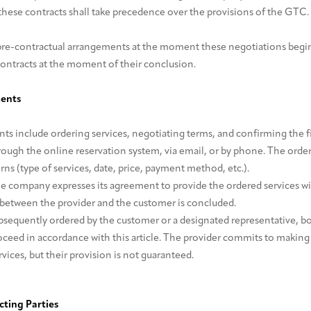
these contracts shall take precedence over the provisions of the GTC.
re-contractual arrangements at the moment these negotiations begi
contracts at the moment of their conclusion.
ments
s include ordering services, negotiating terms, and confirming the fi
ough the online reservation system, via email, or by phone. The order 
rns (type of services, date, price, payment method, etc.).
he company expresses its agreement to provide the ordered services wi
between the provider and the customer is concluded.
subsequently ordered by the customer or a designated representative, b
oceed in accordance with this article. The provider commits to makin
vices, but their provision is not guaranteed.
acting Parties