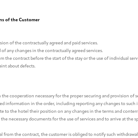
ons of the Customer
sion of the contractually agreed and paid services.
 of any changes in the contractually agreed services.
m the contract before the start of the stay or the use of individual serv
aint about defects.
h the cooperation necessary for the proper securing and provision of ser
red information in the order, including reporting any changes to such 
 to the hotel their position on any changes in the terms and content 
 the necessary documents for the use of services and to arrive at the s
al from the contract, the customer is obliged to notify such withdrawal