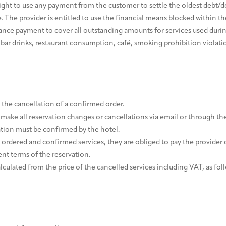
right to use any payment from the customer to settle the oldest debt/d
. The provider is entitled to use the financial means blocked within t
nce payment to cover all outstanding amounts for services used during
nibar drinks, restaurant consumption, café, smoking prohibition violat
the cancellation of a confirmed order.
make all reservation changes or cancellations via email or through th
ation must be confirmed by the hotel.
 ordered and confirmed services, they are obliged to pay the provider 
nt terms of the reservation.
alculated from the price of the cancelled services including VAT, as fol