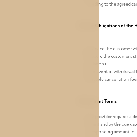
according to the agreed ca
VI. Basic Obligations of the 
To provide the customer wit
To secure the customer's st
regulations.
In the event of withdrawal 
applicable cancellation fees
VII. Payment Terms
If the provider requires a 
amount and by the due date 
corresponding amount to the