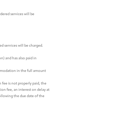
dered services will be
ed services will be charged.
on) and has also paid in
ommodation in the full amount
 fee is not properly paid, the
on fee, an interest on delay at
ollowing the due date of the