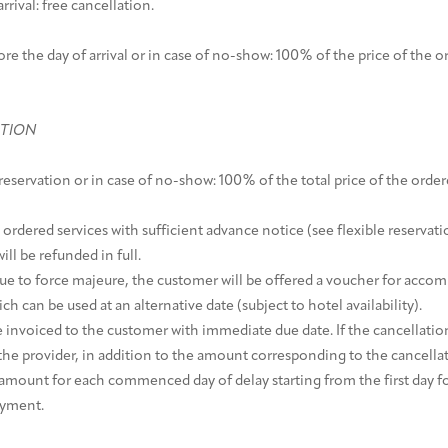
rrival: free cancellation.
ore the day of arrival or in case of no-show: 100% of the price of the or
ATION
reservation or in case of no-show: 100% of the total price of the order
 ordered services with sufficient advance notice (see flexible reservati
ll be refunded in full.
 due to force majeure, the customer will be offered a voucher for acc
ch can be used at an alternative date (subject to hotel availability).
e invoiced to the customer with immediate due date. If the cancellation
the provider, in addition to the amount corresponding to the cancellati
 amount for each commenced day of delay starting from the first day f
ayment.