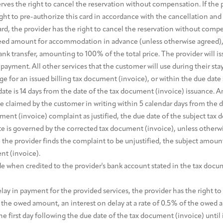
rves the right to cancel the reservation without compensation. If the p
ght to pre-authorize this card in accordance with the cancellation and
d, the provider has the right to cancel the reservation without comp
eed amount for accommodation in advance (unless otherwise agreed), 
ank transfer, amounting to 100% of the total price. The provider will i
ayment. All other services that the customer will use during their sta
 for an issued billing tax document (invoice), or within the due date 
ate is 14 days from the date of the tax document (invoice) issuance. An
claimed by the customer in writing within 5 calendar days from the dat
nt (invoice) complaint as justified, the due date of the subject tax 
e is governed by the corrected tax document (invoice), unless otherwis
the provider finds the complaint to be unjustified, the subject amount
nt (invoice).
 when credited to the provider's bank account stated in the tax docum
elay in payment for the provided services, the provider has the right 
f the owed amount, an interest on delay at a rate of 0.5% of the ow
the first day following the due date of the tax document (invoice) until