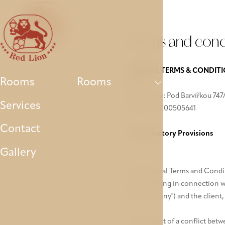
Rooms
Services
Contact
Gallery
Parking
Terms and cond
GENERAL TERMS & CONDIT
Rooms
Rooms
AVE a.s.
Main office: Pod Barvířkou 747/
Services
VAT ID: CZ00505641
Contact
I. Introductory Provisions
Gallery
The General Terms and Conditio
parties arising in connection 
the "company") and the client, 
In the event of a conflict bet