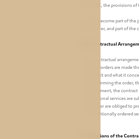
of the GTC, the provisions of 
The GTC become part of the p
the customer, and part of the 
II. Pre-Contractual Arrange
Pre-contractual arrangement
Service orders are made thr
placing it and what it conce
By confirming the order, t
this moment, the contract 
If additional services are 
customer are obliged to pr
the additionally ordered ser
III. Obligations of the Contr