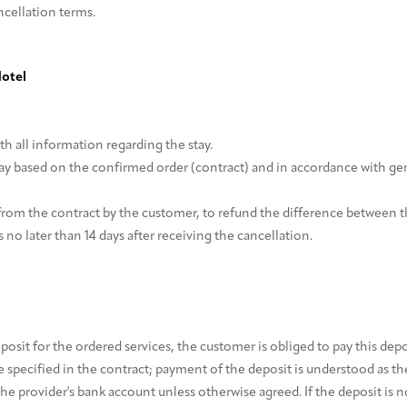
ncellation terms.
Hotel
h all information regarding the stay.
ay based on the confirmed order (contract) and in accordance with gen
from the contract by the customer, to refund the difference between th
 no later than 14 days after receiving the cancellation.
deposit for the ordered services, the customer is obliged to pay this de
specified in the contract; payment of the deposit is understood as the
 provider's bank account unless otherwise agreed. If the deposit is no