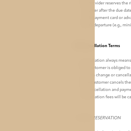
The provider reserves the 
customer after the due date
credit/payment card or adva
guest's departure (e.g., mi
VIII. Cancellation Terms
Cancellation always means 
The customer is obliged to 
and this change or cancell
If the customer cancels the
the cancellation and payme
Cancellation fees will be c
FLEXIBLE RESERVATION