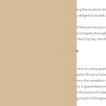
By concluding the contract, th
customer is obliged to accept a
The prices of the services prov
client by the company throug
not include the City tax, whic
IV. Check-In
Upon check-in, every guest
is required to fill out a hot
obligations, the reception 
The room is guaranteed on t
resale. In the event of a la
An integral part of the gen
lobby.