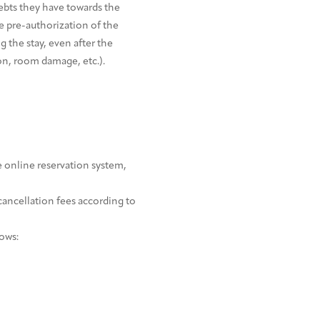
ebts they have towards the
he pre-authorization of the
 the stay, even after the
ion, room damage, etc.).
e online reservation system,
cancellation fees according to
lows: