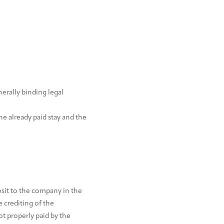
erally binding legal
e already paid stay and the
posit to the company in the
 crediting of the
t properly paid by the