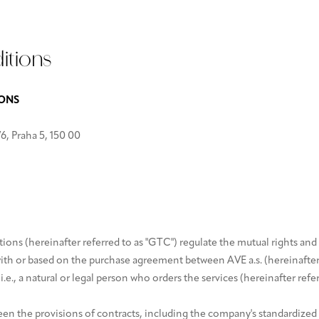
itions
IONS
6, Praha 5, 150 00
ns (hereinafter referred to as "GTC") regulate the mutual rights and 
with or based on the purchase agreement between AVE a.s. (hereinafter r
i.e., a natural or legal person who orders the services (hereinafter refe
ween the provisions of contracts, including the company's standardized