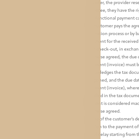
customer, the provider rese
guarantee, they have the ri
non-functional payment car
The customer pays the agr
reservation process or by b
document for the received p
upon check-out, in exchange
otherwise agreed, the due d
document (invoice) must be 
acknowledges the tax docume
postponed, and the due dat
document (invoice), where 
specified in the tax docume
Payment is considered made
otherwise agreed.
In case of the customer's d
addition to the payment o
day of delay starting from 