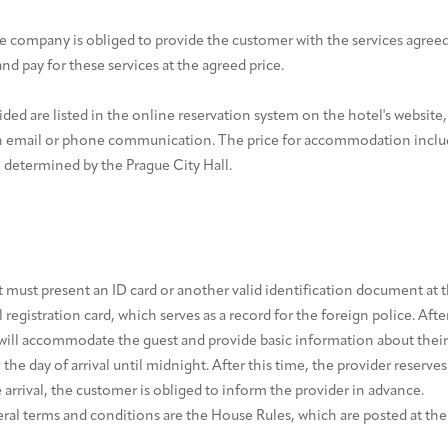
e company is obliged to provide the customer with the services agreed
nd pay for these services at the agreed price.
ided are listed in the online reservation system on the hotel's website,
h email or phone communication. The price for accommodation includ
h determined by the Prague City Hall.
 must present an ID card or another valid identification document at t
el registration card, which serves as a record for the foreign police. After
will accommodate the guest and provide basic information about their 
he day of arrival until midnight. After this time, the provider reserves
te arrival, the customer is obliged to inform the provider in advance.
eral terms and conditions are the House Rules, which are posted at the