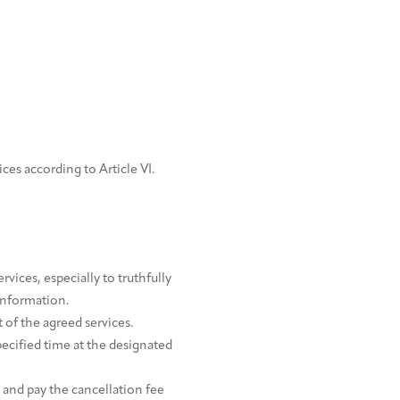
ices according to Article VI.
vices, especially to truthfully
information.
of the agreed services.
pecified time at the designated
 and pay the cancellation fee