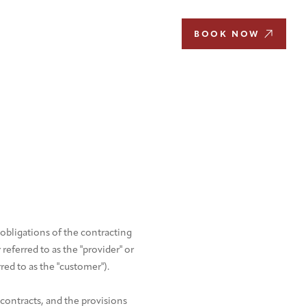
EN
BOOK NOW
obligations of the contracting
eferred to as the "provider" or
rred to as the "customer").
 contracts, and the provisions