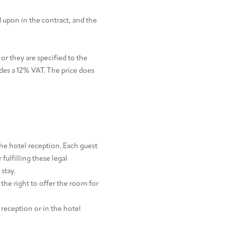
 upon in the contract, and the
 or they are specified to the
es a 12% VAT. The price does
he hotel reception. Each guest
 fulfilling these legal
stay.
 the right to offer the room for
 reception or in the hotel