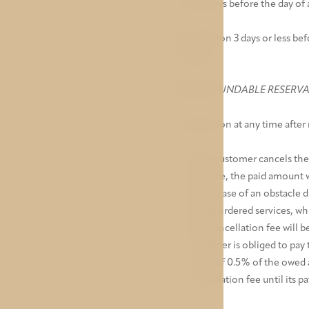
Up to 3 days before the day of a
Cancellation 3 days or less bef
charged.
NON-REFUNDABLE RESERV
Cancellation at any time after 
If the customer cancels the
advance, the paid amount wi
In the case of an obstacle
of the ordered services, whi
The cancellation fee will b
customer is obliged to pay 
a rate of 0.5% of the owed
cancellation fee until its p