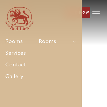
BOOK NOW
Rooms
Rooms
Services
Contact
Gallery